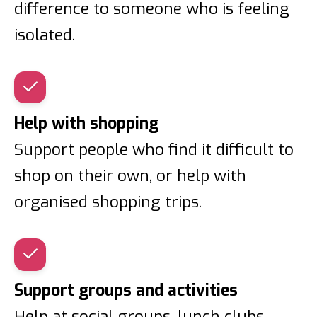
difference to someone who is feeling
isolated.
Help with shopping
Support people who find it difficult to
shop on their own, or help with
organised shopping trips.
Support groups and activities
Help at social groups, lunch clubs,