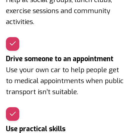
exercise sessions and community
activities.
Drive someone to an appointment
Use your own car to help people get
to medical appointments when public
transport isn’t suitable.
Use practical skills