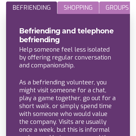
BEFRIENDING
SHOPPING
GROUPS H
Befriending and telephone
befriending
Help someone feel less isolated
by offering regular conversation
and companionship.
As a befriending volunteer, you
might visit someone for a chat,
play a game together, go out for a
short walk, or simply spend time
with someone who would value
the company. Visits are usually
once a week, but this is informal