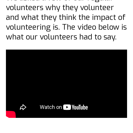
volunteers why they volunteer
and what they think the impact of
volunteering is. The video below is
what our volunteers had to say.