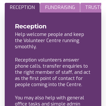
RECEPTION
FUNDRAISING
TRUSTEE
Reception
Help welcome people and keep
the Volunteer Centre running
smoothly.
Reception volunteers answer
phone calls, transfer enquiries to
the right member of staff, and act
as the first point of contact for
people coming into the Centre.
You may also help with general
office tasks and simple admin