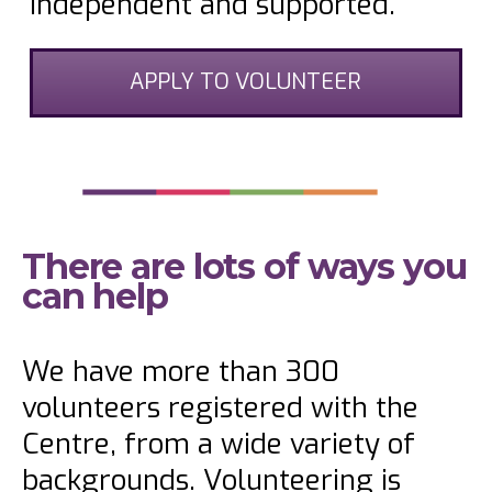
independent and supported.
APPLY TO VOLUNTEER
There are lots of ways you
can help
We have more than 300
volunteers registered with the
Centre, from a wide variety of
backgrounds. Volunteering is