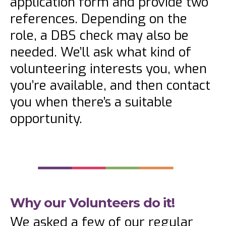
application form and provide two
references. Depending on the
role, a DBS check may also be
needed. We’ll ask what kind of
volunteering interests you, when
you’re available, and then contact
you when there’s a suitable
opportunity.
Why our Volunteers do it!
We asked a few of our regular