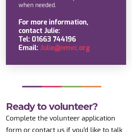
when needed.
For more information,
contact Julie:
Tel: 01663 744196
Email:
Julie@nmvc.org
Ready to volunteer?
Complete the volunteer application
form or contact us if you’d like to talk