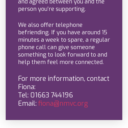
and agreed between you and the
person you’re supporting.
We also offer telephone
befriending. If you have around 15
minutes a week to spare, a regular
phone call can give someone
something to look forward to and
help them feel more connected.
For more information, contact
Fiona:
Tel: 01663 744196
Email:
fiona@nmvc.org