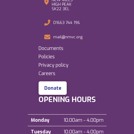
HIGH PEAK
SK22 3EL
01663 744 196
mail@nmvc.org
Documents
Policies
Privacy policy
Careers
Donate
OPENING HOURS
Monday
10.00am - 4.00pm
Tuesday
10.00am - 4.00pm