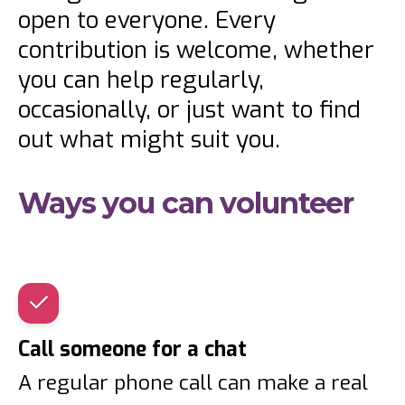
open to everyone. Every
contribution is welcome, whether
you can help regularly,
occasionally, or just want to find
out what might suit you.
Ways you can volunteer
Call someone for a chat
A regular phone call can make a real