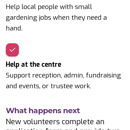
Help local people with small
gardening jobs when they need a
hand.
Help at the centre
Support reception, admin, fundraising
and events, or trustee work.
What happens next
New volunteers complete an