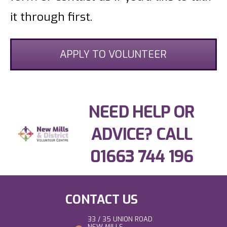
it through first.
APPLY TO VOLUNTEER
NEED HELP OR
ADVICE? CALL
01663 744 196
CONTACT US
33 / 35 UNION ROAD
NEW MILLS