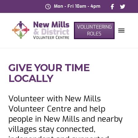
Mon - Fri 10am - 4pm
VOLUNTEERING
ROLES
GIVE YOUR TIME
LOCALLY
Volunteer with New Mills
Volunteer Centre and help
people in New Mills and nearby
villages stay connected,