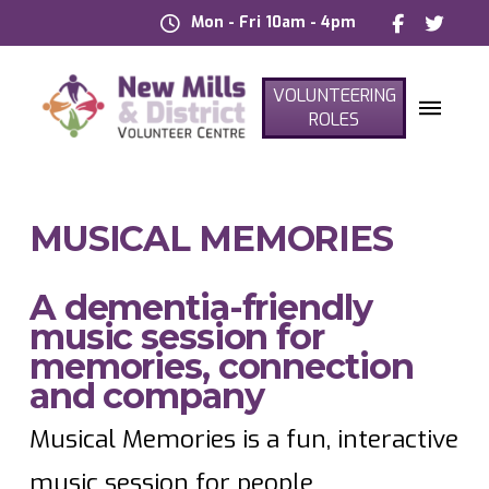
Mon - Fri 10am - 4pm
VOLUNTEERING
ROLES
MUSICAL MEMORIES
A dementia-friendly
music session for
memories, connection
and company
Musical Memories is a fun, interactive
music session for people