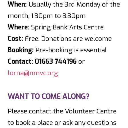
When:
Usually the 3rd Monday of the
month, 1.30pm to 3.30pm
Where:
Spring Bank Arts Centre
Cost:
Free. Donations are welcome
Booking:
Pre-booking is essential
Contact:
01663 744196
or
lorna@nmvc.org
WANT TO COME ALONG?
Please contact the Volunteer Centre
to book a place or ask any questions