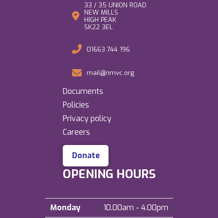
33 / 35 UNION ROAD
NEW MILLS
HIGH PEAK
SK22 3EL
01663 744 196
mail@nmvc.org
Documents
Policies
Privacy policy
Careers
Donate
OPENING HOURS
Monday
10.00am - 4.00pm