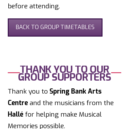
before attending.
BACK TO GROUP TIMETABLES
THANK YOU TO OUR
GROUP SUPPORTERS
Thank you to
Spring Bank Arts
Centre
and the musicians from the
Hallé
for helping make Musical
Memories possible.