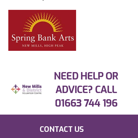
NEED HELP OR
ADVICE? CALL
01663 744 196
CONTACT US