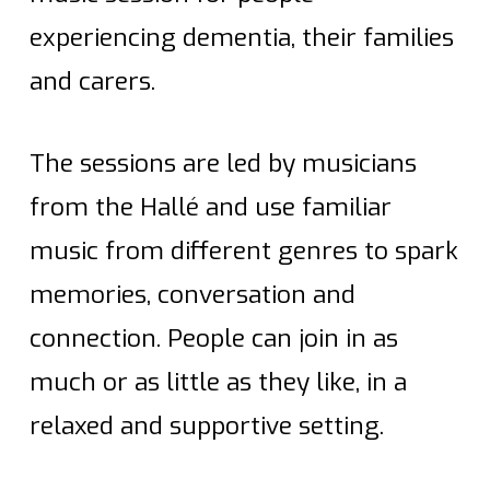
experiencing dementia, their families
and carers.
The sessions are led by musicians
from the Hallé and use familiar
music from different genres to spark
memories, conversation and
connection. People can join in as
much or as little as they like, in a
relaxed and supportive setting.