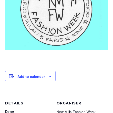
Add to calendar
DETAILS
ORGANISER
Date:
New Mills Fashion Week