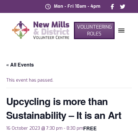
Mon - Fri 10am - 4pm
VOLUNTEERING
ROLES
« All Events
This event has passed.
Upcycling is more than
Sustainability – It is an Art
FREE
16 October 2023 @ 7:30 pm
-
8:30 pm