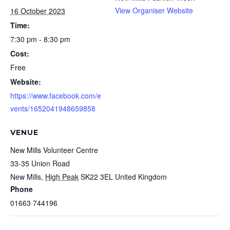
View Organiser Website
16 October 2023
Time:
7:30 pm - 8:30 pm
Cost:
Free
Website:
https://www.facebook.com/e
vents/1652041948659858
VENUE
New Mills Volunteer Centre
33-35 Union Road
New Mills
,
High Peak
SK22 3EL
United Kingdom
Phone
01663 744196