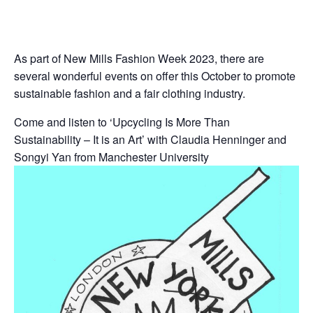
As part of New Mills Fashion Week 2023, there are
several wonderful events on offer this October to promote
sustainable fashion and a fair clothing industry.
Come and listen to ‘Upcycling Is More Than
Sustainability – It is an Art’ with Claudia Henninger and
Songyi Yan from Manchester University