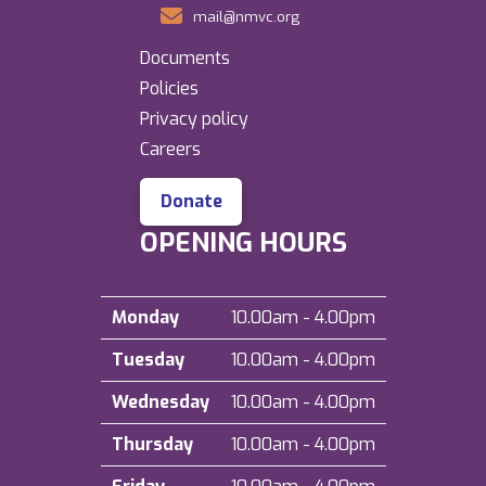
mail@nmvc.org
Documents
Policies
Privacy policy
Careers
Donate
OPENING HOURS
Monday
10.00am - 4.00pm
Tuesday
10.00am - 4.00pm
Wednesday
10.00am - 4.00pm
Thursday
10.00am - 4.00pm