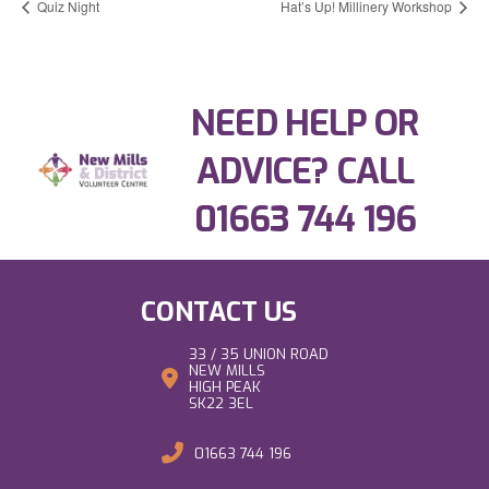
Quiz Night
Hat’s Up! Millinery Workshop
NEED HELP OR
ADVICE? CALL
01663 744 196
CONTACT US
33 / 35 UNION ROAD
NEW MILLS
HIGH PEAK
SK22 3EL
01663 744 196