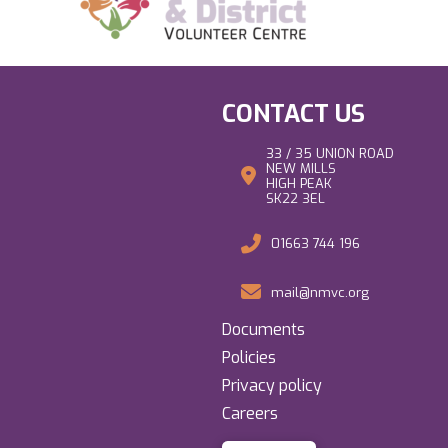
CONTACT US
33 / 35 UNION ROAD
NEW MILLS
HIGH PEAK
SK22 3EL
01663 744 196
mail@nmvc.org
Documents
Policies
Privacy policy
Careers