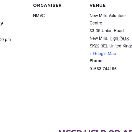
ORGANISER
VENUE
NMVC
New Mills Volunteer
Centre
29
33-35 Union Road
New Mills
,
High Peak
:00 pm
SK22 3EL
United Kin
+ Google Map
Phone
01663 744196