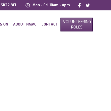
, SK22 3EL
Mon - Fri 10am - 4pm
VOLUNTEERING
S ON
ABOUT NMVC
CONTACT
ROLES