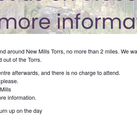
 and around New Mills Torrs, no more than 2 miles. We wa
 out of the Torrs.
ntre afterwards, and there is no charge to attend.
 please.
ills
re information.
turn up on the day