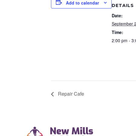
Add to calendar
DETAILS
Date:
September 
Time:
2:00 pm - 3
Repair Cafe