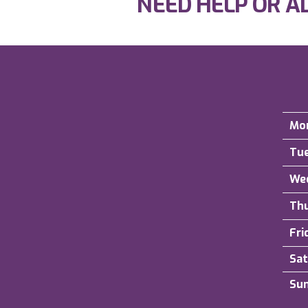
NEED HELP OR A
Mo
Tu
We
Th
Fri
Sat
Su