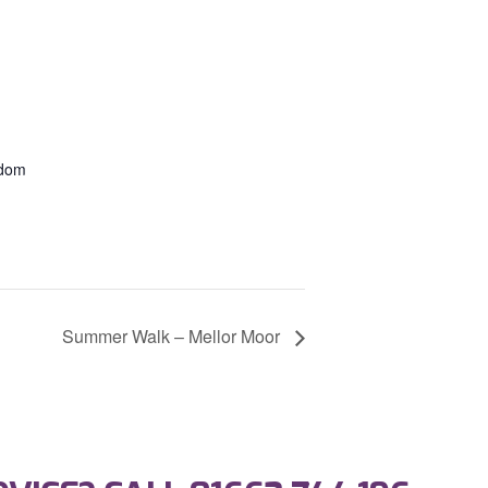
gdom
Summer Walk – Mellor Moor