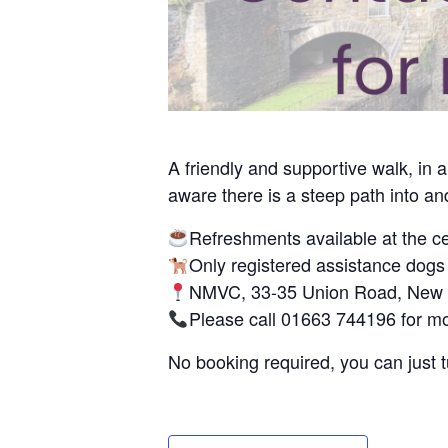
A friendly and supportive walk, in
aware there is a steep path into and
Refreshments available at the ce
Only registered assistance dogs
NMVC, 33-35 Union Road, New M
Please call 01663 744196 for mo
No booking required, you can just 