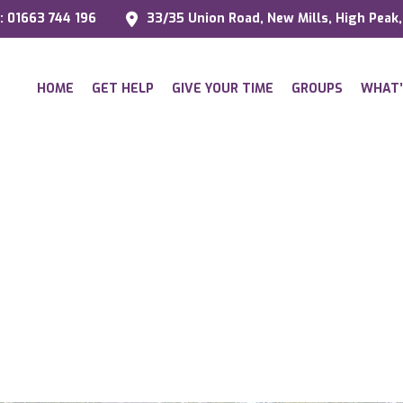
l: 01663 744 196
33/35 Union Road, New Mills, High Peak
HOME
GET HELP
GIVE YOUR TIME
GROUPS
WHAT’