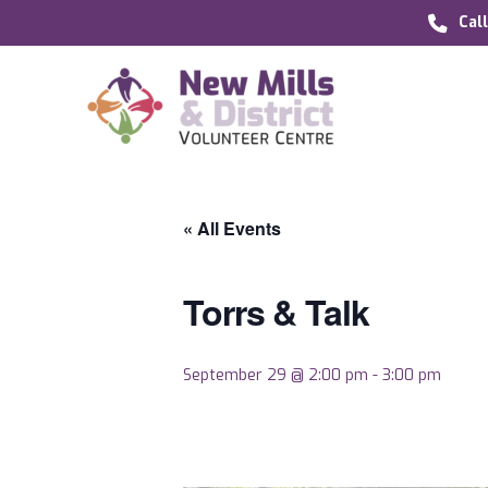
Cal
« All Events
Torrs & Talk
September 29 @ 2:00 pm
-
3:00 pm