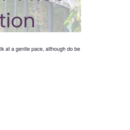
lk at a gentle pace, although do be