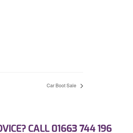
Car Boot Sale
DVICE? CALL
01663 744 196