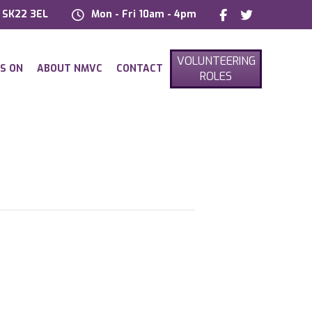
, SK22 3EL
Mon - Fri 10am - 4pm
VOLUNTEERING
S ON
ABOUT NMVC
CONTACT
ROLES