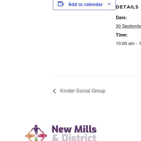
Add to calendar
DETAILS
Date:
30 Septemb
Time:
10:00 am - 
Kinder Social Group