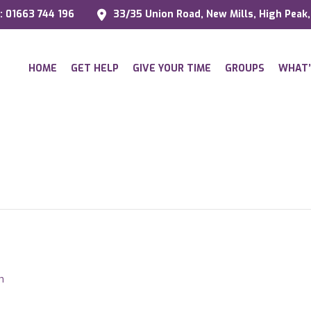
l: 01663 744 196
33/35 Union Road, New Mills, High Peak
HOME
GET HELP
GIVE YOUR TIME
GROUPS
WHAT’
m