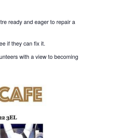
tre ready and eager to repair a
 if they can fix it.
olunteers with a view to becoming