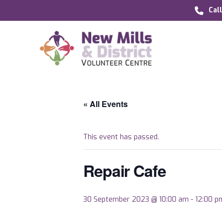
Cal
« All Events
This event has passed.
Repair Cafe
30 September 2023 @ 10:00 am
-
12:00 p