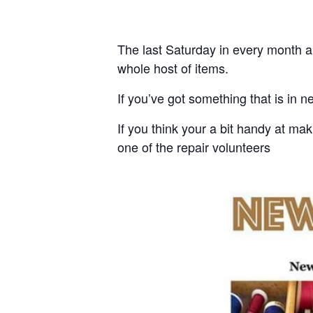
The last Saturday in every month a 
whole host of items.
If you’ve got something that is in ne
If you think your a bit handy at ma
one of the repair volunteers