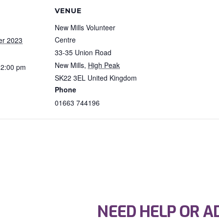
VENUE
New Mills Volunteer
Centre
er 2023
33-35 Union Road
New Mills
,
High Peak
12:00 pm
SK22 3EL
United Kingdom
Phone
01663 744196
NEED HELP OR A