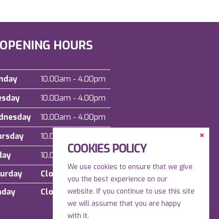
OPENING HOURS
nday
10.00am - 4.00pm
esday
10.00am - 4.00pm
dnesday
10.00am - 4.00pm
Clos
ursday
10.00am - 4.00pm
the
COOKIES POLICY
Cont
Dock
day
10.00am - 4.00pm
We use cookies to ensure that we give
urday
Closed
you the best experience on our
nday
Closed
website. If you continue to use this site
we will assume that you are happy
with it.