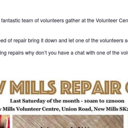
fantastic team of volunteers gather at the Volunteer Cen
ed of repair bring it down and let one of the volunteers see
king repairs why don’t you have a chat with one of the v