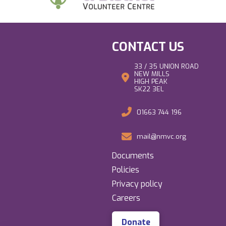
CONTACT US
33 / 35 UNION ROAD
NEW MILLS
HIGH PEAK
SK22 3EL
01663 744 196
mail@nmvc.org
Documents
Policies
Privacy policy
Careers
Donate