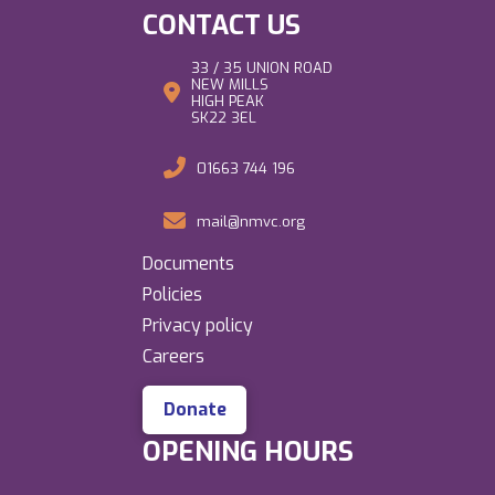
CONTACT US
33 / 35 UNION ROAD
NEW MILLS
HIGH PEAK
SK22 3EL
01663 744 196
mail@nmvc.org
Documents
Policies
Privacy policy
Careers
Donate
OPENING HOURS