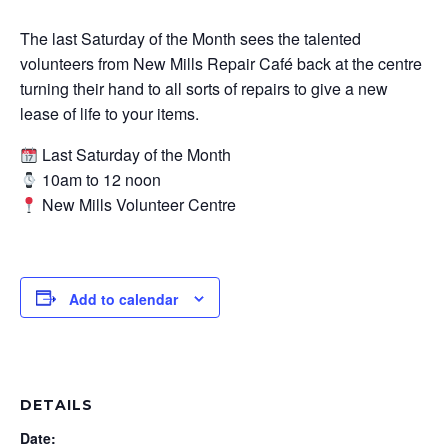
The last Saturday of the Month sees the talented
volunteers from New Mills Repair Café back at the centre
turning their hand to all sorts of repairs to give a new
lease of life to your items.
Last Saturday of the Month
10am to 12 noon
New Mills Volunteer Centre
Add to calendar
DETAILS
Date: