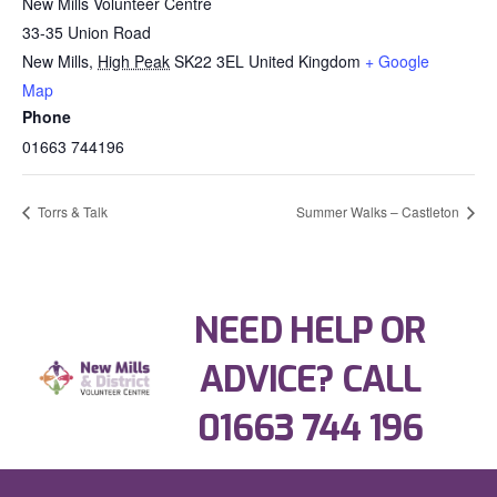
New Mills Volunteer Centre
33-35 Union Road
New Mills
,
High Peak
SK22 3EL
United Kingdom
+ Google
Map
Phone
01663 744196
Torrs & Talk
Summer Walks – Castleton
NEED HELP OR
ADVICE? CALL
01663 744 196