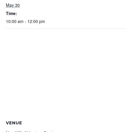
May 30
Time:
10:00 am - 12:00 pm
VENUE