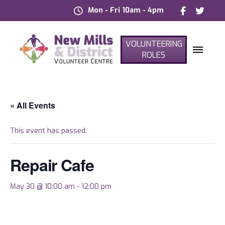
Mon - Fri 10am - 4pm
VOLUNTEERING
ROLES
« All Events
This event has passed.
Repair Cafe
May 30 @ 10:00 am
-
12:00 pm