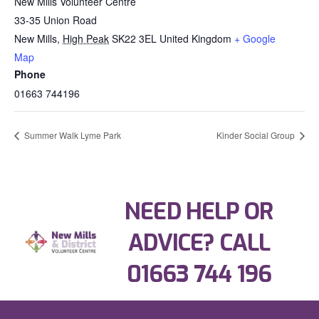
New Mills Volunteer Centre
33-35 Union Road
New Mills
,
High Peak
SK22 3EL
United Kingdom
+ Google
Map
Phone
01663 744196
Summer Walk Lyme Park
Kinder Social Group
NEED HELP OR
ADVICE? CALL
01663 744 196