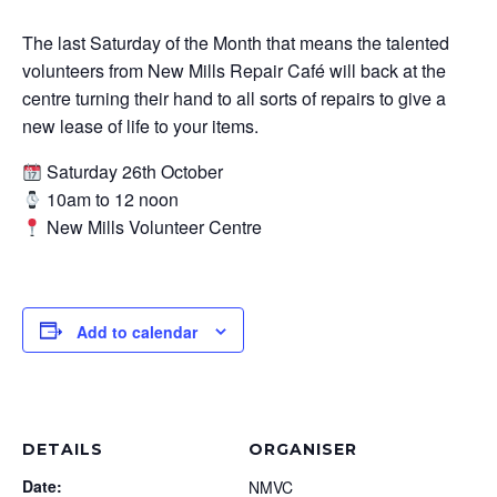
The last Saturday of the Month that means the talented
volunteers from New Mills Repair Café will back at the
centre turning their hand to all sorts of repairs to give a
new lease of life to your items.
Saturday 26th October
10am to 12 noon
New Mills Volunteer Centre
Add to calendar
DETAILS
ORGANISER
Date:
NMVC