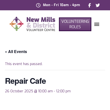
Mon - Fri 10am - 4pm
VOLUNTEERING
ROLES
« All Events
This event has passed.
Repair Cafe
26 October 2025 @ 10:00 am
-
12:00 pm