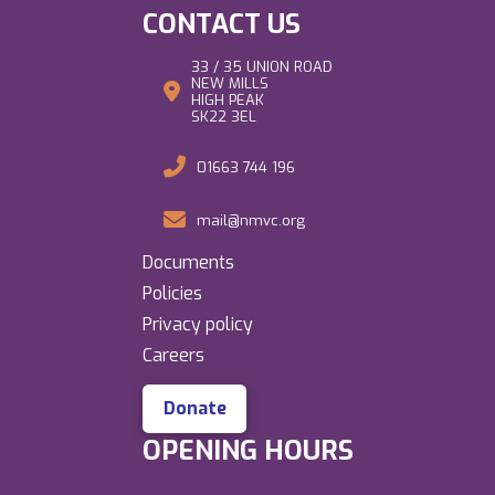
CONTACT US
33 / 35 UNION ROAD
NEW MILLS
HIGH PEAK
SK22 3EL
01663 744 196
mail@nmvc.org
Documents
Policies
Privacy policy
Careers
Donate
OPENING HOURS