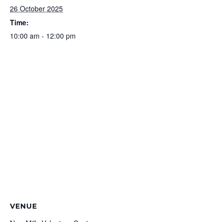
26 October 2025
Time:
10:00 am - 12:00 pm
VENUE