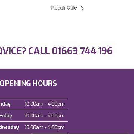
Repair Cafe
DVICE? CALL
01663 744 196
OPENING HOURS
nday
10.00am - 4.00pm
esday
10.00am - 4.00pm
dnesday
10.00am - 4.00pm