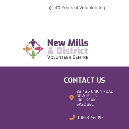
40 Years of Volunteering
CONTACT US
33 / 35 UNION ROAD
NEW MILLS
HIGH PEAK
SK22 3EL
01663 744 196