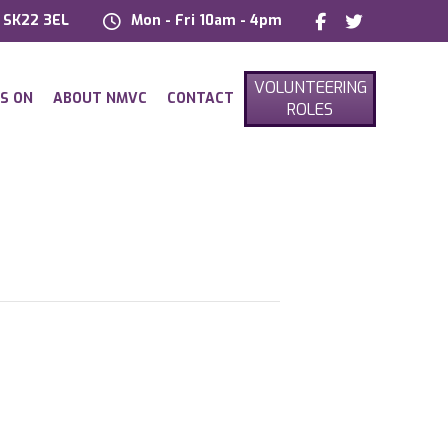
, SK22 3EL
Mon - Fri 10am - 4pm
VOLUNTEERING
S ON
ABOUT NMVC
CONTACT
ROLES