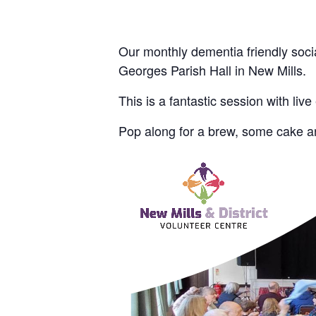
Our monthly dementia friendly socia
Georges Parish Hall in New Mills.
This is a fantastic session with live
Pop along for a brew, some cake an