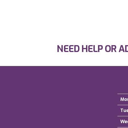
NEED HELP OR A
Mo
Tu
We