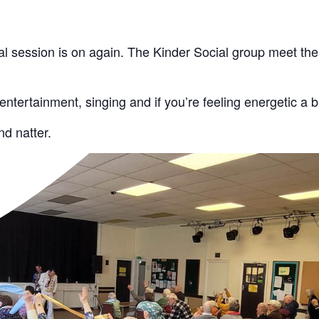
l session is on again. The Kinder Social group meet the 
 entertainment, singing and if you’re feeling energetic a b
d natter.