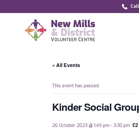
Cal
« All Events
This event has passed.
Kinder Social Grou
£2
26 October 2023 @ 1:45 pm
-
3:30 pm