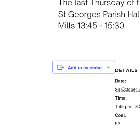
Add to calendar
DETAILS
Date:
26 October 
Time:
1:45 pm - 3
Cost:
£2