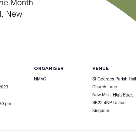
ORGANISER
VENUE
NMVC
St Georges Parish Hall
2023
Church Lane
New Mills
,
High Peak
SK22 4NP
United
:30 pm
Kingdom