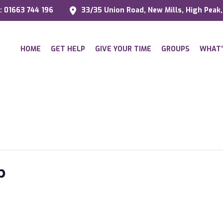
l: 01663 744 196
33/35 Union Road, New Mills, High Peak
HOME
GET HELP
GIVE YOUR TIME
GROUPS
WHAT’
p