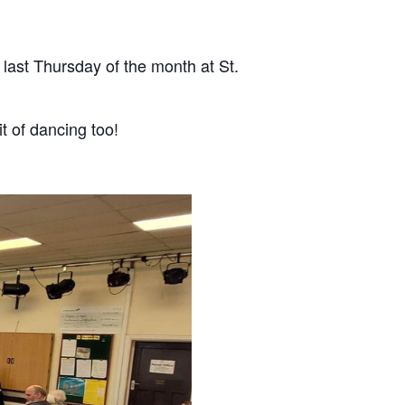
last Thursday of the month at St.
it of dancing too!