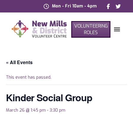
Mon - Fri 10am - 4pm
VOLUNTEERING
ROLES
« All Events
This event has passed.
Kinder Social Group
March 26 @ 1:45 pm
-
3:30 pm