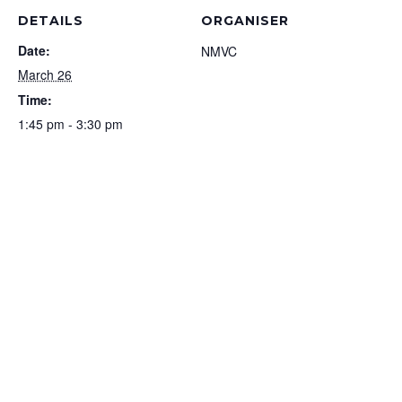
DETAILS
ORGANISER
Date:
NMVC
March 26
Time:
1:45 pm - 3:30 pm