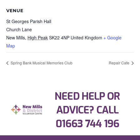
VENUE
St Georges Parish Hall
Church Lane
New Mills
,
High Peak
SK22 4NP
United Kingdom
+ Google
Map
Spring Bank Musical Memories Club
Repair Cafe
NEED HELP OR
ADVICE? CALL
01663 744 196