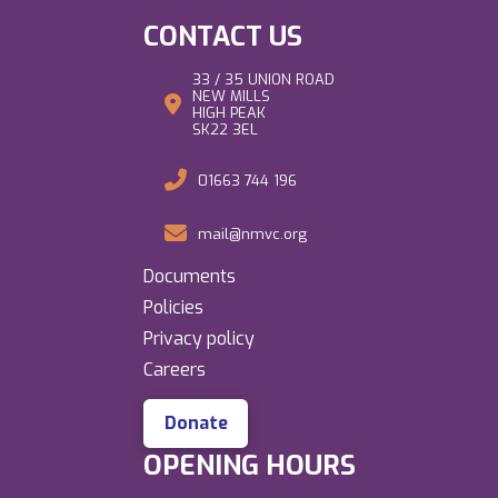
CONTACT US
33 / 35 UNION ROAD
NEW MILLS
HIGH PEAK
SK22 3EL
01663 744 196
mail@nmvc.org
Documents
Policies
Privacy policy
Careers
Donate
OPENING HOURS