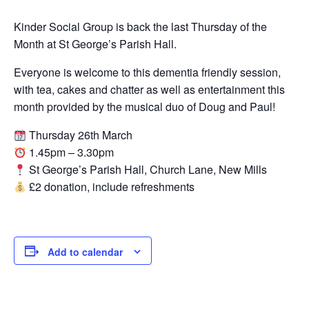
Kinder Social Group is back the last Thursday of the
Month at St George’s Parish Hall.
Everyone is welcome to this dementia friendly session,
with tea, cakes and chatter as well as entertainment this
month provided by the musical duo of Doug and Paul!
Thursday 26th March
1.45pm – 3.30pm
St George’s Parish Hall, Church Lane, New Mills
£2 donation, include refreshments
Add to calendar