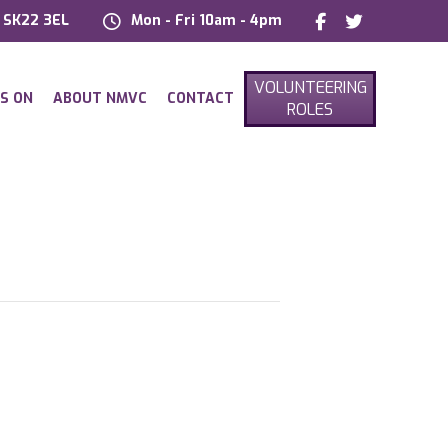
, SK22 3EL
Mon - Fri 10am - 4pm
VOLUNTEERING
S ON
ABOUT NMVC
CONTACT
ROLES