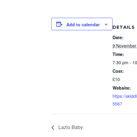
Add to calendar
DETAILS
Date:
9 November
Time:
7:30 pm - 1
Cost:
£10
Website:
https://skid
5567
Lazlo Baby