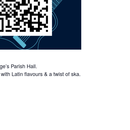
e’s Parish Hall.
ith Latin flavours & a twist of ska.