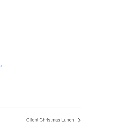
p
Client Christmas Lunch