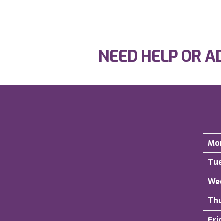
NEED HELP OR A
Mo
Tu
We
Th
Fri