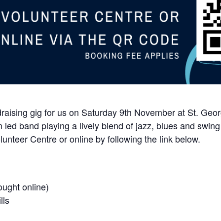
raising gig for us on Saturday 9th November at St. Georg
led band playing a lively blend of jazz, blues and swing w
unteer Centre or online by following the link below.
ought online)
lls