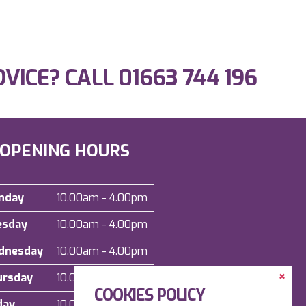
DVICE? CALL
01663 744 196
OPENING HOURS
nday
10.00am - 4.00pm
esday
10.00am - 4.00pm
dnesday
10.00am - 4.00pm
Clos
ursday
10.00am - 4.00pm
the
COOKIES POLICY
Cont
Dock
day
10.00am - 4.00pm