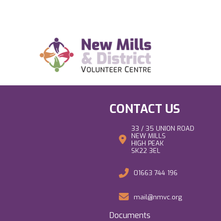
CONTACT US
33 / 35 UNION ROAD
NEW MILLS
HIGH PEAK
SK22 3EL
01663 744 196
mail@nmvc.org
Documents