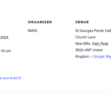
ORGANISER
VENUE
NMVC
St Georges Parish Hall
 2024
Church Lane
New Mills
,
High Peak
SK22 4NP
United
0:30 pm
Kingdom
+ Google Ma
dle.com/e/4010