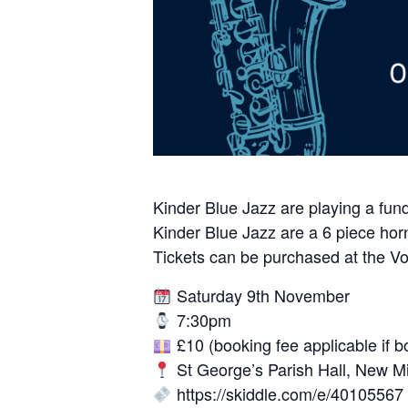
Kinder Blue Jazz are playing a fund
Kinder Blue Jazz are a 6 piece horn 
Tickets can be purchased at the Vol
Saturday 9th November
7:30pm
£10 (booking fee applicable if b
St George’s Parish Hall, New Mi
https://skiddle.com/e/40105567