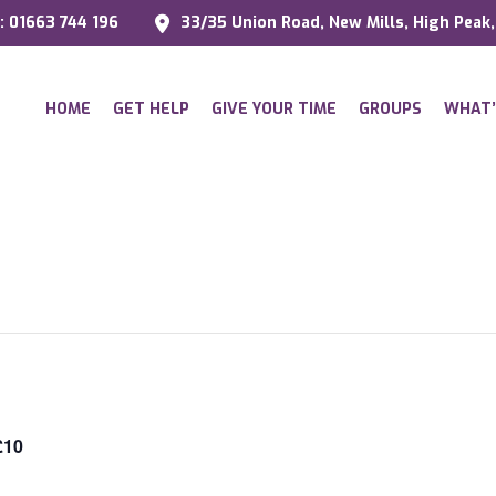
l: 01663 744 196
33/35 Union Road, New Mills, High Peak
HOME
GET HELP
GIVE YOUR TIME
GROUPS
WHAT’
£10