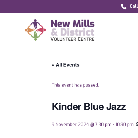
Cal
« All Events
This event has passed.
Kinder Blue Jazz
9 November 2024 @ 7:30 pm
-
10:30 pm