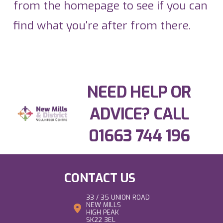
from the homepage to see if you can
find what you're after from there.
NEED HELP OR
ADVICE? CALL
01663 744 196
CONTACT US
33 / 35 UNION ROAD
NEW MILLS
HIGH PEAK
SK22 3EL