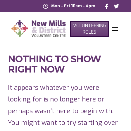
Mon - Fri 10am - 4pm
VOLUNTEERING
ROLES
NOTHING TO SHOW
RIGHT NOW
It appears whatever you were
looking for is no longer here or
perhaps wasn't here to begin with.
You might want to try starting over