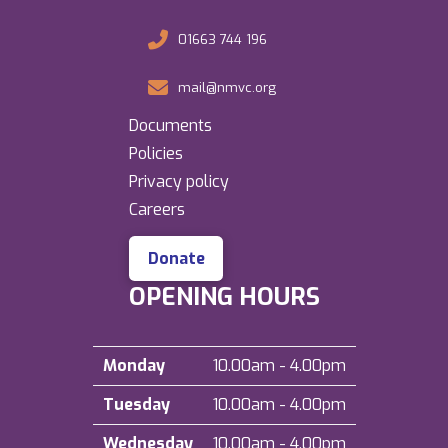
01663 744 196
mail@nmvc.org
Documents
Policies
Privacy policy
Careers
Donate
OPENING HOURS
Monday
10.00am - 4.00pm
Tuesday
10.00am - 4.00pm
Wednesday
10.00am - 4.00pm